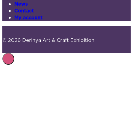
News
Contact
My account
© 2026 Derinya Art & Craft Exhibition