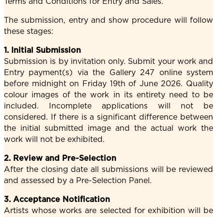
Terms and Conditions for Entry and Sales.
The submission, entry and show procedure will follow
these stages:
1. Initial Submission
Submission is by invitation only. Submit your work and
Entry payment(s) via the Gallery 247 online system
before midnight on Friday 19th of June 2026. Quality
colour images of the work in its entirety need to be
included. Incomplete applications will not be
considered. If there is a significant difference between
the initial submitted image and the actual work the
work will not be exhibited.
2. Review and Pre-Selection
After the closing date all submissions will be reviewed
and assessed by a Pre-Selection Panel.
3. Acceptance Notification
Artists whose works are selected for exhibition will be