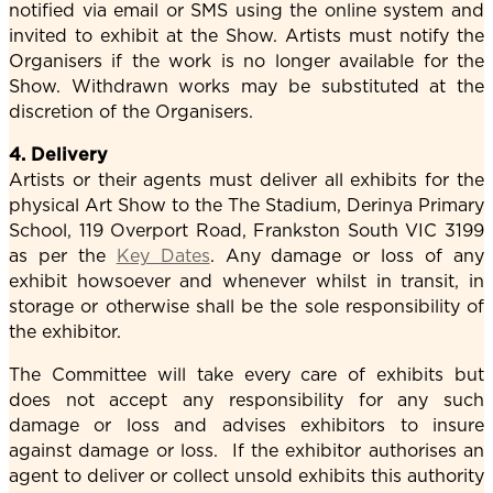
notified via email or SMS using the online system and
invited to exhibit at the Show. Artists must notify the
Organisers if the work is no longer available for the
Show. Withdrawn works may be substituted at the
discretion of the Organisers.
4. Delivery
Artists or their agents must deliver all exhibits for the
physical Art Show to the The Stadium, Derinya Primary
School, 119 Overport Road, Frankston South VIC 3199
as per the
Key Dates
. Any damage or loss of any
exhibit howsoever and whenever whilst in transit, in
storage or otherwise shall be the sole responsibility of
the exhibitor.
The Committee will take every care of exhibits but
does not accept any responsibility for any such
damage or loss and advises exhibitors to insure
against damage or loss. If the exhibitor authorises an
agent to deliver or collect unsold exhibits this authority