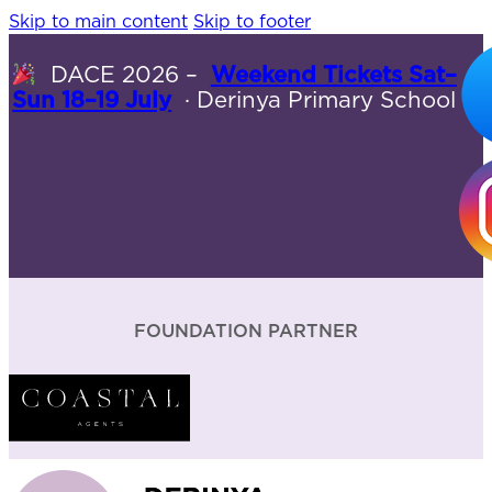
Skip to main content
Skip to footer
DACE 2026 –
Weekend Tickets Sat–
Sun 18–19 July
· Derinya Primary School
FOUNDATION PARTNER