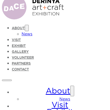
ABOUT
News
VISIT
EXHIBIT
GALLERY
VOLUNTEER
PARTNERS
CONTACT
About
News
Visit