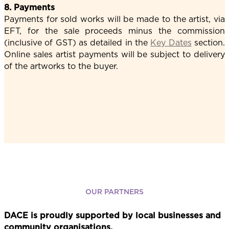
8. Payments
Payments for sold works will be made to the artist, via
EFT, for the sale proceeds minus the commission
(inclusive of GST) as detailed in the
Key Dates
section.
Online sales artist payments will be subject to delivery
of the artworks to the buyer.
OUR PARTNERS
DACE is proudly supported by local businesses and
community organisations.