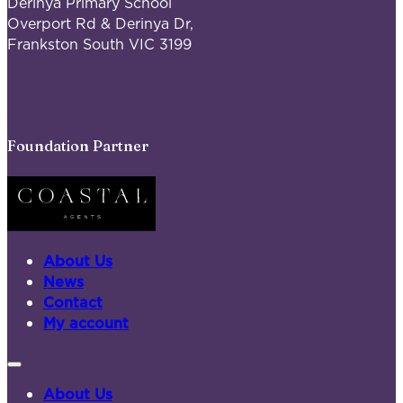
Derinya Primary School
Overport Rd & Derinya Dr,
Frankston South VIC 3199
Foundation Partner
About Us
News
Contact
My account
About Us