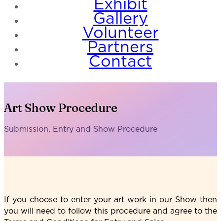
Exhibit
Gallery
Volunteer
Partners
Contact
Art Show Procedure
Submission, Entry and Show Procedure
If you choose to enter your art work in our Show then
you will need to follow this procedure and agree to the