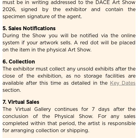
must be in writing addressed to the DACE Art Show
2026, signed by the exhibitor and contain the
specimen signature of the agent.
5. Sales Notifications
During the Show you will be notified via the online
system if your artwork sells. A red dot will be placed
on the item in the physical Art Show.
6. Collection
The exhibitor must collect any unsold exhibits after the
close of the exhibition, as no storage facilities are
available after this time as detailed in the
Key Dates
section.
7. Virtual Sales
The Virtual Gallery continues for 7 days after the
conclusion of the Physical Show. For any sales
completed within that period, the artist is responsible
for arranging collection or shipping.