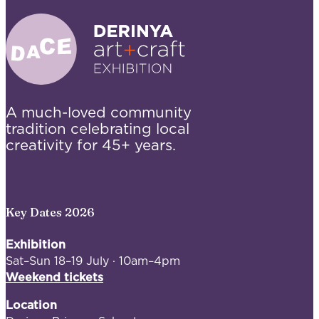
A much-loved community
tradition celebrating local
creativity for 45+ years.
Key Dates 2026
Exhibition
Sat–Sun 18–19 July · 10am–4pm
Weekend tickets
Location