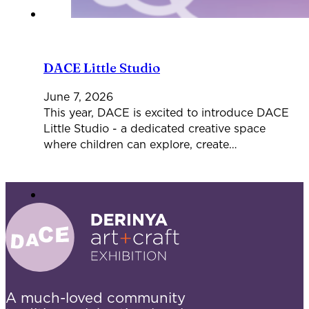
DACE Little Studio
June 7, 2026
This year, DACE is excited to introduce DACE
Little Studio - a dedicated creative space
where children can explore, create…
A much-loved community