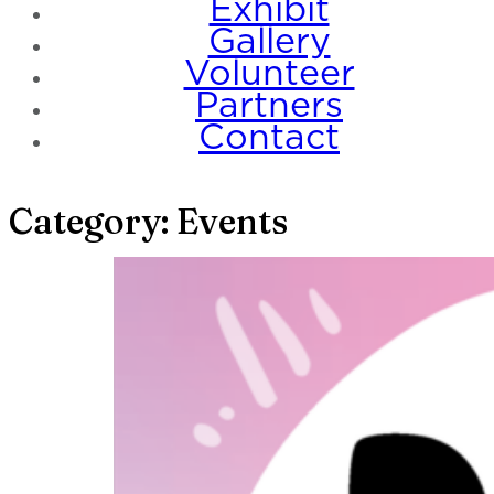
Exhibit
Gallery
Volunteer
Partners
Contact
Category:
Events