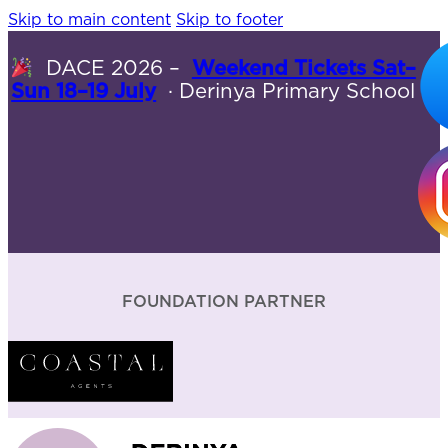
Skip to main content
Skip to footer
DACE 2026 –
Weekend Tickets Sat–
Sun 18–19 July
· Derinya Primary School
FOUNDATION PARTNER