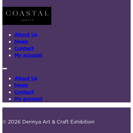
About Us
News
Contact
My account
About Us
News
Contact
My account
© 2026 Derinya Art & Craft Exhibition