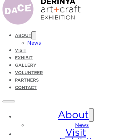
ABOUT
News
VISIT
EXHIBIT
GALLERY
VOLUNTEER
PARTNERS
CONTACT
About
News
Visit