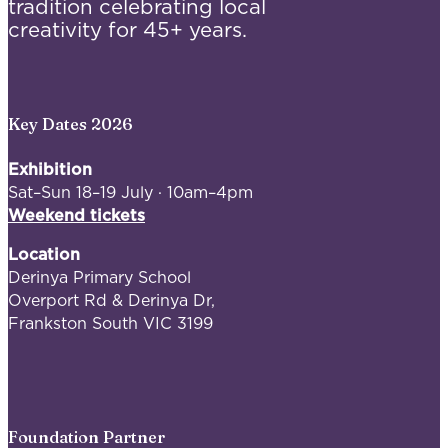
tradition celebrating local
creativity for 45+ years.
Key Dates 2026
Exhibition
Sat–Sun 18–19 July · 10am–4pm
Weekend tickets
Location
Derinya Primary School
Overport Rd & Derinya Dr,
Frankston South VIC 3199
Foundation Partner