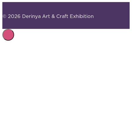
© 2026 Derinya Art & Craft Exhibition