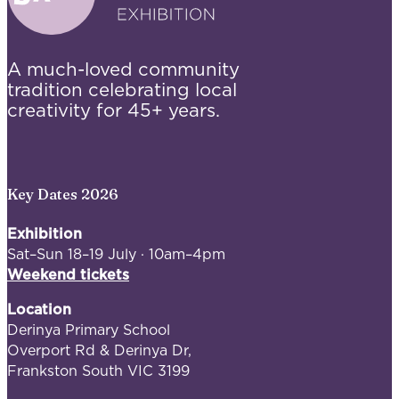
A much-loved community
tradition celebrating local
creativity for 45+ years.
Key Dates 2026
Exhibition
Sat–Sun 18–19 July · 10am–4pm
Weekend tickets
Location
Derinya Primary School
Overport Rd & Derinya Dr,
Frankston South VIC 3199