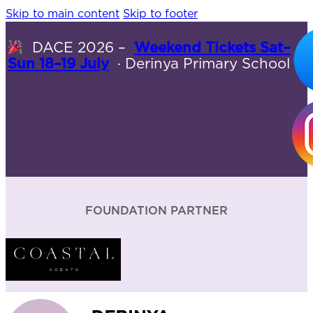
Skip to main content
Skip to footer
DACE 2026 –
Weekend Tickets Sat–
Sun 18–19 July
· Derinya Primary School
FOUNDATION PARTNER