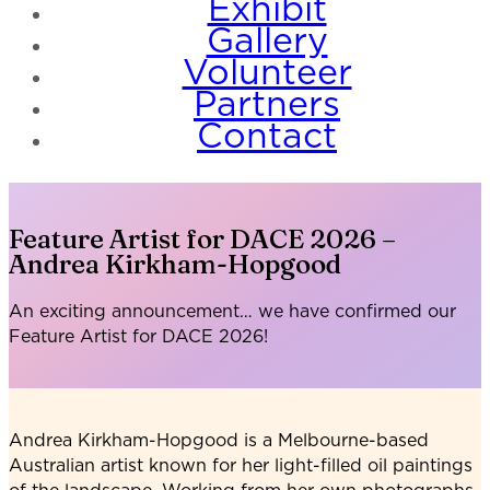
Exhibit
Gallery
Volunteer
Partners
Contact
Feature Artist for DACE 2026 –
Andrea Kirkham-Hopgood
An exciting announcement… we have confirmed our
Feature Artist for DACE 2026!
Andrea Kirkham-Hopgood is a Melbourne-based
Australian artist known for her light-filled oil paintings