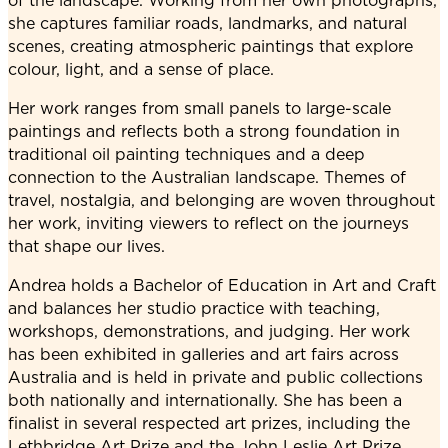
of the landscape. Working from her own photographs,
she captures familiar roads, landmarks, and natural
scenes, creating atmospheric paintings that explore
colour, light, and a sense of place.
Her work ranges from small panels to large-scale
paintings and reflects both a strong foundation in
traditional oil painting techniques and a deep
connection to the Australian landscape. Themes of
travel, nostalgia, and belonging are woven throughout
her work, inviting viewers to reflect on the journeys
that shape our lives.
Andrea holds a Bachelor of Education in Art and Craft
and balances her studio practice with teaching,
workshops, demonstrations, and judging. Her work
has been exhibited in galleries and art fairs across
Australia and is held in private and public collections
both nationally and internationally. She has been a
finalist in several respected art prizes, including the
Lethbridge Art Prize and the John Leslie Art Prize.