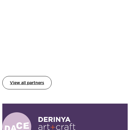
View all partners