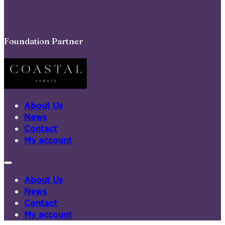
Foundation Partner
About Us
News
Contact
My account
About Us
News
Contact
My account