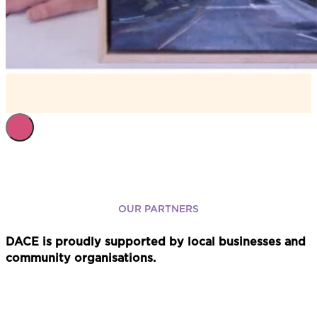
OUR PARTNERS
DACE is proudly supported by local businesses and
community organisations.