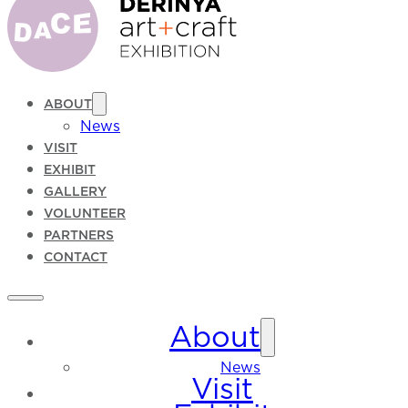
ABOUT
News
VISIT
EXHIBIT
GALLERY
VOLUNTEER
PARTNERS
CONTACT
About
News
Visit